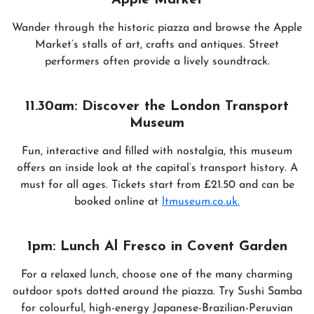
Apple Market
Wander through the historic piazza and browse the Apple
Market’s stalls of art, crafts and antiques. Street
performers often provide a lively soundtrack.
11.30am: Discover the London Transport
Museum
Fun, interactive and filled with nostalgia, this museum
offers an inside look at the capital’s transport history. A
must for all ages. Tickets start from £21.50 and can be
booked online at
ltmuseum.co.uk.
1pm: Lunch Al Fresco in Covent Garden
For a relaxed lunch, choose one of the many charming
outdoor spots dotted around the piazza. Try Sushi Samba
for colourful, high-energy Japanese-Brazilian-Peruvian