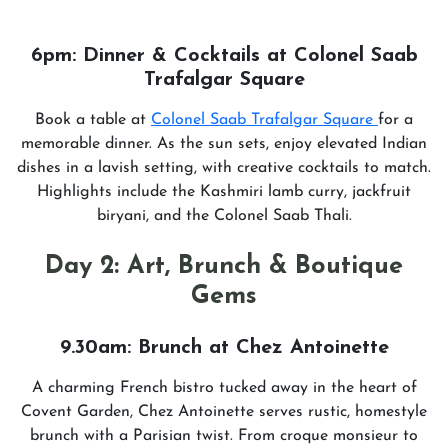
6pm: Dinner & Cocktails at Colonel Saab
Trafalgar Square
Book a table at
Colonel Saab Trafalgar Square
for a
memorable dinner. As the sun sets, enjoy elevated Indian
dishes in a lavish setting, with creative cocktails to match.
Highlights include the Kashmiri lamb curry, jackfruit
biryani, and the Colonel Saab Thali.
Day 2: Art, Brunch & Boutique
Gems
9.30am: Brunch at Chez Antoinette
A charming French bistro tucked away in the heart of
Covent Garden, Chez Antoinette serves rustic, homestyle
brunch with a Parisian twist. From croque monsieur to