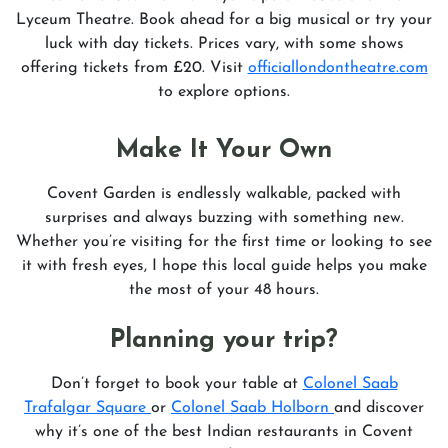
Lyceum Theatre. Book ahead for a big musical or try your
luck with day tickets. Prices vary, with some shows
offering tickets from £20. Visit
officiallondontheatre.com
to explore options.
Make It Your Own
Covent Garden is endlessly walkable, packed with
surprises and always buzzing with something new.
Whether you’re visiting for the first time or looking to see
it with fresh eyes, I hope this local guide helps you make
the most of your 48 hours.
Planning your trip?
Don’t forget to book your table at
Colonel Saab
Trafalgar Square
or
Colonel Saab Holborn
and discover
why it’s one of the best Indian restaurants in Covent