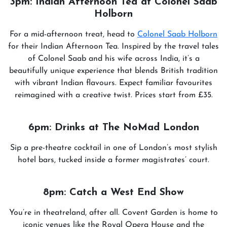
3pm: Indian Afternoon Tea at Colonel Saab
Holborn
For a mid-afternoon treat, head to
Colonel Saab Holborn
for their Indian Afternoon Tea. Inspired by the travel tales
of Colonel Saab and his wife across India, it’s a
beautifully unique experience that blends British tradition
with vibrant Indian flavours. Expect familiar favourites
reimagined with a creative twist. Prices start from £35.
6pm: Drinks at The NoMad London
Sip a pre-theatre cocktail in one of London’s most stylish
hotel bars, tucked inside a former magistrates’ court.
8pm: Catch a West End Show
You’re in theatreland, after all. Covent Garden is home to
iconic venues like the Royal Opera House and the