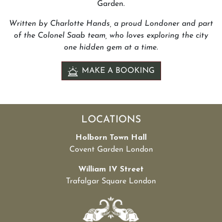
Garden.
Written by Charlotte Hands, a proud Londoner and part
of the Colonel Saab team, who loves exploring the city
one hidden gem at a time.
MAKE A BOOKING
LOCATIONS
Holborn Town Hall
Covent Garden London
William IV Street
Trafalgar Square London