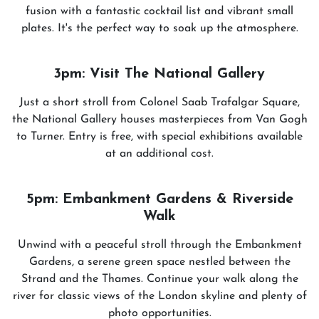
fusion with a fantastic cocktail list and vibrant small
plates. It's the perfect way to soak up the atmosphere.
3pm: Visit The National Gallery
Just a short stroll from Colonel Saab Trafalgar Square,
the National Gallery houses masterpieces from Van Gogh
to Turner. Entry is free, with special exhibitions available
at an additional cost.
5pm: Embankment Gardens & Riverside
Walk
Unwind with a peaceful stroll through the Embankment
Gardens, a serene green space nestled between the
Strand and the Thames. Continue your walk along the
river for classic views of the London skyline and plenty of
photo opportunities.