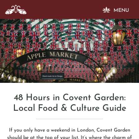
MENU
48 Hours in Covent Garden:
Local Food & Culture Guide
If you only have a weekend in London, Covent Garden
should be at the top of your list. It’s where the charm of