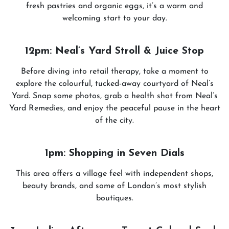
fresh pastries and organic eggs, it’s a warm and
welcoming start to your day.
12pm: Neal’s Yard Stroll & Juice Stop
Before diving into retail therapy, take a moment to
explore the colourful, tucked-away courtyard of Neal’s
Yard. Snap some photos, grab a health shot from Neal’s
Yard Remedies, and enjoy the peaceful pause in the heart
of the city.
1pm: Shopping in Seven Dials
This area offers a village feel with independent shops,
beauty brands, and some of London’s most stylish
boutiques.