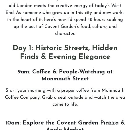
old London meets the creative energy of today’s West
End. As someone who grew up in this city and now works
in the heart of it, here’s how I’d spend 48 hours soaking
up the best of Covent Garden’s food, culture, and
character.
Day 1: Historic Streets, Hidden
Finds & Evening Elegance
9am: Coffee & People-Watching at
Monmouth Street
Start your morning with a proper coffee from Monmouth
Coffee Company. Grab a seat outside and watch the area
come to life.
10am: Explore the Covent Garden Piazza &