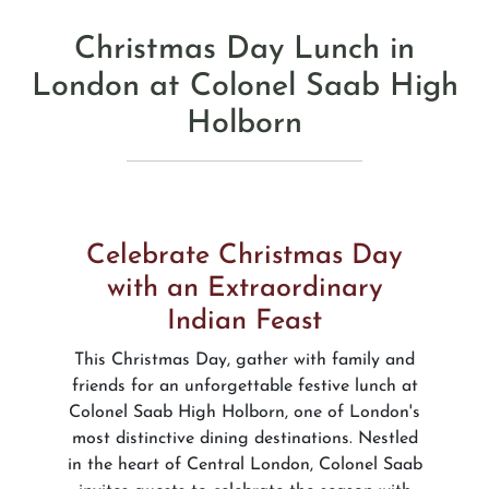
Christmas Day Lunch in
London at Colonel Saab High
Holborn
Celebrate Christmas Day
with an Extraordinary
Indian Feast
This Christmas Day, gather with family and
friends for an unforgettable festive lunch at
Colonel Saab High Holborn, one of London's
most distinctive dining destinations. Nestled
in the heart of Central London, Colonel Saab