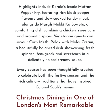
Highlights include Kerala's iconic Mutton
Pepper Fry, featuring rich black pepper
flavours and slow-cooked tender meat,
alongside Murgh Makki Ka Soweta, a
comforting dish combining chicken, sweetcorn
and aromatic spices. Vegetarian guests can
savour Corn Methi Palak with Malai Cream,
a beautifully balanced dish showcasing fresh
spinach, fenugreek and sweetcorn in a
delicately spiced creamy sauce.
Every course has been thoughtfully created
to celebrate both the festive season and the
rich culinary traditions that have inspired
Colonel Saab's menus.
Christmas Dining in One of
London's Most Remarkable