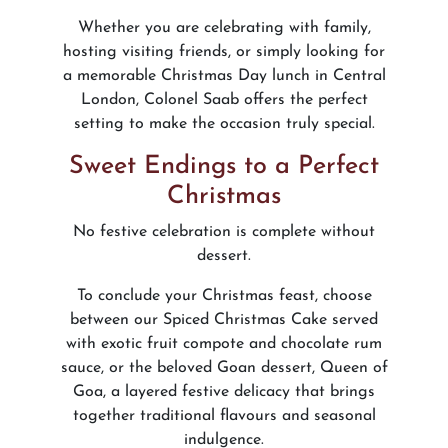
Whether you are celebrating with family,
hosting visiting friends, or simply looking for
a memorable Christmas Day lunch in Central
London, Colonel Saab offers the perfect
setting to make the occasion truly special.
Sweet Endings to a Perfect
Christmas
No festive celebration is complete without
dessert.
To conclude your Christmas feast, choose
between our Spiced Christmas Cake served
with exotic fruit compote and chocolate rum
sauce, or the beloved Goan dessert, Queen of
Goa, a layered festive delicacy that brings
together traditional flavours and seasonal
indulgence.