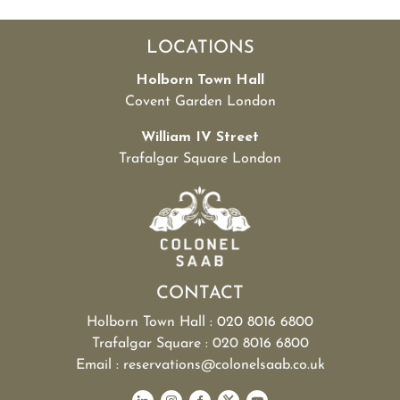
LOCATIONS
Holborn Town Hall
Covent Garden London
William IV Street
Trafalgar Square London
CONTACT
Holborn Town Hall : 020 8016 6800
Trafalgar Square : 020 8016 6800
Email : reservations@colonelsaab.co.uk