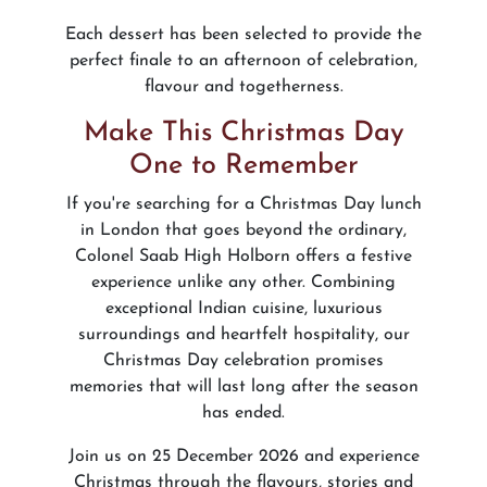
Each dessert has been selected to provide the
perfect finale to an afternoon of celebration,
flavour and togetherness.
Make This Christmas Day
One to Remember
If you're searching for a Christmas Day lunch
in London that goes beyond the ordinary,
Colonel Saab High Holborn offers a festive
experience unlike any other. Combining
exceptional Indian cuisine, luxurious
surroundings and heartfelt hospitality, our
Christmas Day celebration promises
memories that will last long after the season
has ended.
Join us on 25 December 2026 and experience
Christmas through the flavours, stories and