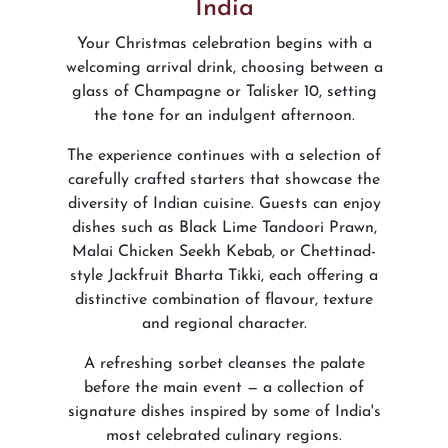
India
Your Christmas celebration begins with a
welcoming arrival drink, choosing between a
glass of Champagne or Talisker 10, setting
the tone for an indulgent afternoon.
The experience continues with a selection of
carefully crafted starters that showcase the
diversity of Indian cuisine. Guests can enjoy
dishes such as Black Lime Tandoori Prawn,
Malai Chicken Seekh Kebab, or Chettinad-
style Jackfruit Bharta Tikki, each offering a
distinctive combination of flavour, texture
and regional character.
A refreshing sorbet cleanses the palate
before the main event — a collection of
signature dishes inspired by some of India's
most celebrated culinary regions.