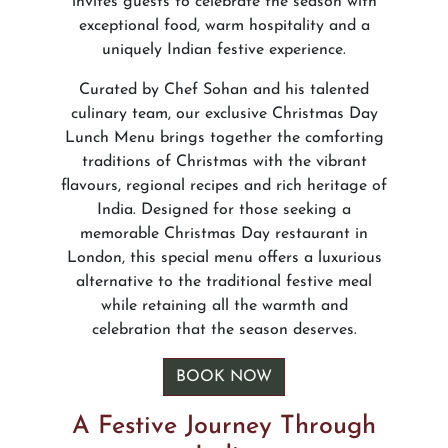
invites guests to celebrate the season with
exceptional food, warm hospitality and a
uniquely Indian festive experience.
Curated by Chef Sohan and his talented
culinary team, our exclusive Christmas Day
Lunch Menu brings together the comforting
traditions of Christmas with the vibrant
flavours, regional recipes and rich heritage of
India. Designed for those seeking a
memorable Christmas Day restaurant in
London, this special menu offers a luxurious
alternative to the traditional festive meal
while retaining all the warmth and
celebration that the season deserves.
BOOK NOW
A Festive Journey Through