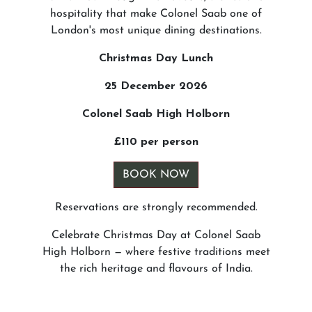
hospitality that make Colonel Saab one of
London's most unique dining destinations.
Christmas Day Lunch
25 December 2026
Colonel Saab High Holborn
£110 per person
BOOK NOW
Reservations are strongly recommended.
Celebrate Christmas Day at Colonel Saab
High Holborn — where festive traditions meet
the rich heritage and flavours of India.