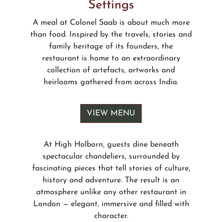
Settings
A meal at Colonel Saab is about much more
than food. Inspired by the travels, stories and
family heritage of its founders, the
restaurant is home to an extraordinary
collection of artefacts, artworks and
heirlooms gathered from across India.
VIEW MENU
At High Holborn, guests dine beneath
spectacular chandeliers, surrounded by
fascinating pieces that tell stories of culture,
history and adventure. The result is an
atmosphere unlike any other restaurant in
London — elegant, immersive and filled with
character.