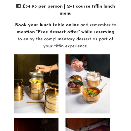
💷 £34.95 per person | 2+1 course tiffin lunch
menu
Book your lunch table online
and remember to
mention “Free dessert offer” while reserving
to enjoy the complimentary dessert as part of
your tiffin experience.