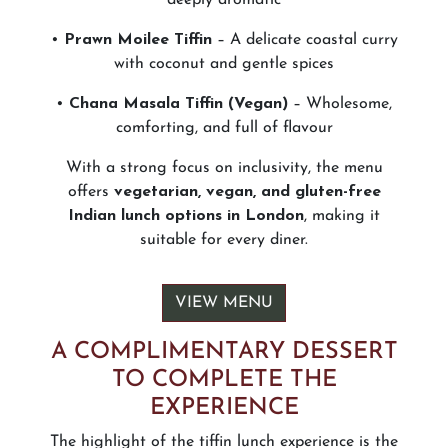
•
Prawn Moilee Tiffin
– A delicate coastal curry
with coconut and gentle spices
•
Chana Masala Tiffin (Vegan)
– Wholesome,
comforting, and full of flavour
With a strong focus on inclusivity, the menu
offers
vegetarian, vegan, and gluten-free
Indian lunch options in London
, making it
suitable for every diner.
VIEW MENU
A COMPLIMENTARY DESSERT
TO COMPLETE THE
EXPERIENCE
The highlight of the tiffin lunch experience is the