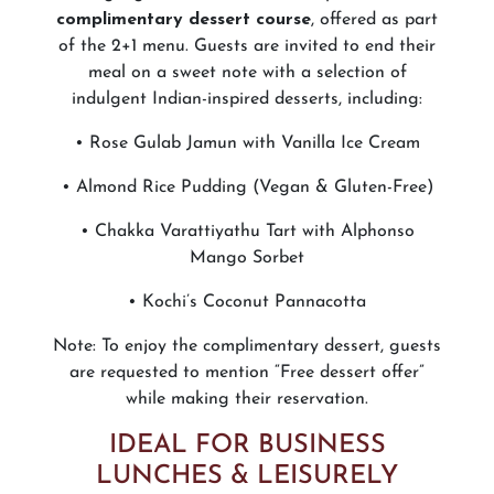
complimentary dessert course
, offered as part
of the 2+1 menu. Guests are invited to end their
meal on a sweet note with a selection of
indulgent Indian-inspired desserts, including:
• Rose Gulab Jamun with Vanilla Ice Cream
• Almond Rice Pudding (Vegan & Gluten-Free)
• Chakka Varattiyathu Tart with Alphonso
Mango Sorbet
• Kochi’s Coconut Pannacotta
Note: To enjoy the complimentary dessert, guests
are requested to mention “Free dessert offer”
while making their reservation.
IDEAL FOR BUSINESS
LUNCHES & LEISURELY