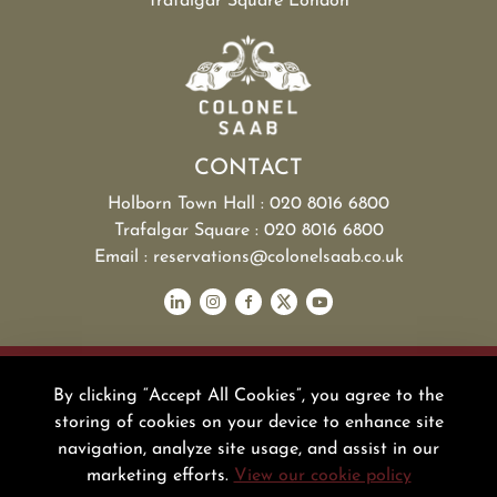
Trafalgar Square London
CONTACT
Holborn Town Hall : 020 8016 6800
Trafalgar Square : 020 8016 6800
Email : reservations@colonelsaab.co.uk
NOOR GROUP
POLICY
By clicking “Accept All Cookies”, you agree to the
PRESS
storing of cookies on your device to enhance site
BLOG
navigation, analyze site usage, and assist in our
FAQ
marketing efforts.
View our cookie policy