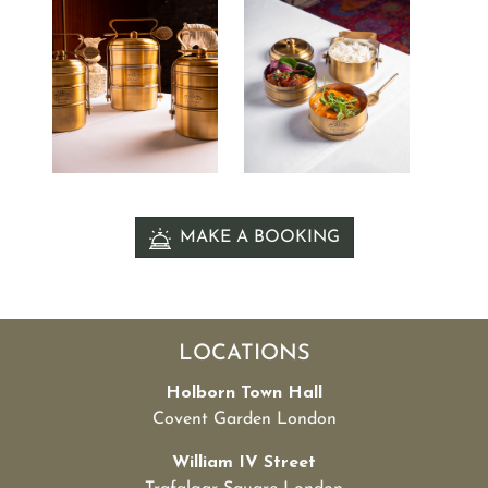
MAKE A BOOKING
LOCATIONS
Holborn Town Hall
Covent Garden London
William IV Street