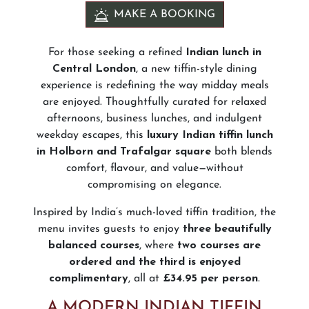
MAKE A BOOKING
For those seeking a refined
Indian lunch in
Central London
, a new tiffin-style dining
experience is redefining the way midday meals
are enjoyed. Thoughtfully curated for relaxed
afternoons, business lunches, and indulgent
weekday escapes, this
luxury Indian tiffin lunch
in Holborn and Trafalgar square
both blends
comfort, flavour, and value—without
compromising on elegance.
Inspired by India’s much-loved tiffin tradition, the
menu invites guests to enjoy
three beautifully
balanced courses
, where
two courses are
ordered and the third is enjoyed
complimentary
, all at
£34.95 per person
.
A MODERN INDIAN TIFFIN