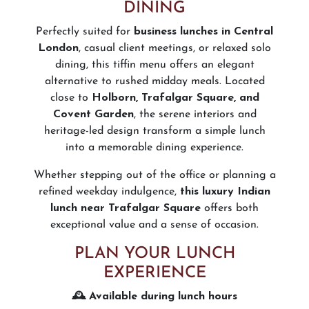
DINING
Perfectly suited for
business lunches in Central
London
, casual client meetings, or relaxed solo
dining, this tiffin menu offers an elegant
alternative to rushed midday meals. Located
close to
Holborn, Trafalgar Square, and
Covent Garden
, the serene interiors and
heritage-led design transform a simple lunch
into a memorable dining experience.
Whether stepping out of the office or planning a
refined weekday indulgence,
this luxury Indian
lunch near Trafalgar Square
offers both
exceptional value and a sense of occasion.
PLAN YOUR LUNCH
EXPERIENCE
🕰️ Available during lunch hours