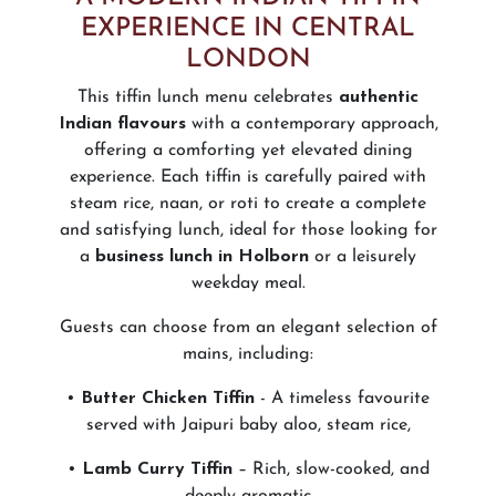
EXPERIENCE IN CENTRAL
LONDON
This tiffin lunch menu celebrates
authentic
Indian flavours
with a contemporary approach,
offering a comforting yet elevated dining
experience. Each tiffin is carefully paired with
steam rice, naan, or roti to create a complete
and satisfying lunch, ideal for those looking for
a
business lunch in Holborn
or a leisurely
weekday meal.
Guests can choose from an elegant selection of
mains, including:
•
Butter Chicken Tiffin
- A timeless favourite
served with Jaipuri baby aloo, steam rice,
•
Lamb Curry Tiffin
– Rich, slow-cooked, and
deeply aromatic