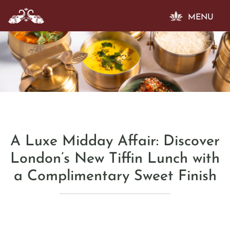
MENU
A Luxe Midday Affair: Discover
London’s New Tiffin Lunch with
a Complimentary Sweet Finish