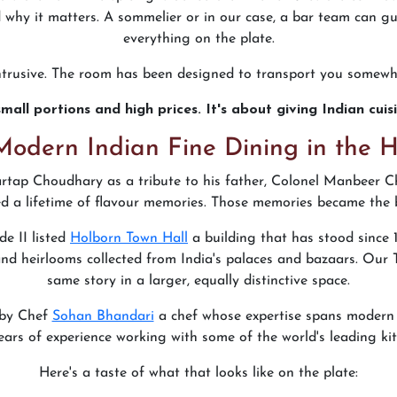
why it matters. A sommelier or in our case, a bar team can gu
everything on the plate.
intrusive. The room has been designed to transport you somewh
mall portions and high prices. It's about giving Indian cui
Modern Indian Fine Dining in the 
tap Choudhary as a tribute to his father, Colonel Manbeer C
d a lifetime of flavour memories. Those memories became the b
de II listed
Holborn Town Hall
a building that has stood since
and heirlooms collected from India's palaces and bazaars. Our
same story in a larger, equally distinctive space.
 by Chef
Sohan Bhandari
a chef whose expertise spans modern In
ears of experience working with some of the world's leading kit
Here's a taste of what that looks like on the plate: