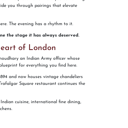
ide you through pairings that elevate
ere. The evening has a rhythm to it.
sine the stage it has always deserved.
Heart of London
houdhary an Indian Army officer whose
lueprint for everything you find here.
 1894 and now houses vintage chandeliers
 Trafalgar Square restaurant continues the
dian cuisine, international fine dining,
chens.