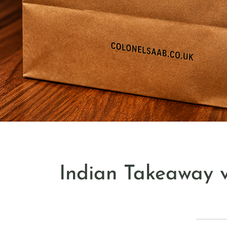
Indian Takeaway v