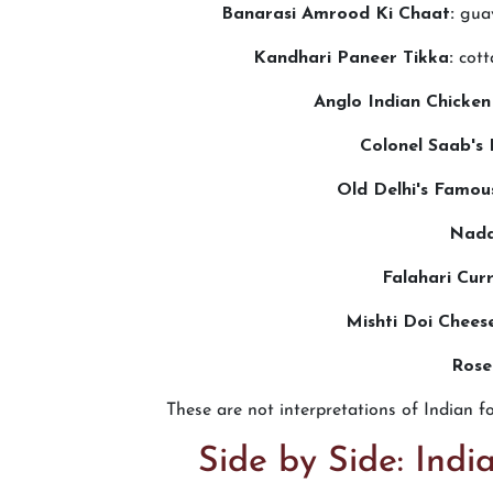
Banarasi Amrood Ki Chaat:
guav
Kandhari Paneer Tikka:
cott
Anglo Indian Chicken
Colonel Saab's 
Old Delhi's Famou
Nada
Falahari Cur
Mishti Doi Chees
Rose
These are not interpretations of Indian f
Side by Side: Ind