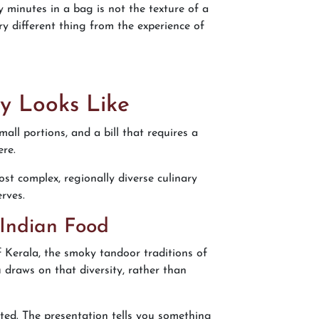
y minutes in a bag is not the texture of a
y different thing from the experience of
y Looks Like
all portions, and a bill that requires a
ere.
ost complex, regionally diverse culinary
erves.
 Indian Food
 of Kerala, the smoky tandoor traditions of
 draws on that diversity, rather than
asted. The presentation tells you something