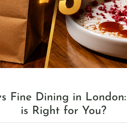
s Fine Dining in London
is Right for You?