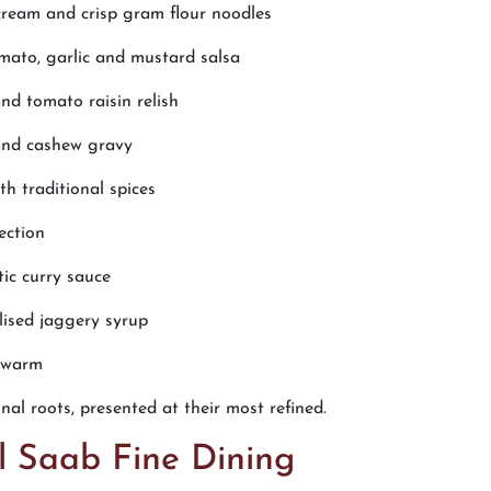
cream and crisp gram flour noodles
mato, garlic and mustard salsa
nd tomato raisin relish
and cashew gravy
h traditional spices
ection
tic curry sauce
ised jaggery syrup
d warm
al roots, presented at their most refined.
l Saab Fine Dining