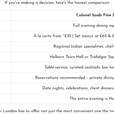
If you're making a decision, here's the honest comparison:
Colonel Saab Fine 
Full evening dining ex
À la carte from ~£35 | Set menus at £65 & £
Regional Indian specialities, chef
Holborn Town Hall or Trafalgar Sq
Table service, curated cocktails, bar 
Reservations recommended – private dining
Date nights, celebrations, client dinners
The entire evening is th
r London has to offer not just the most convenient one the t