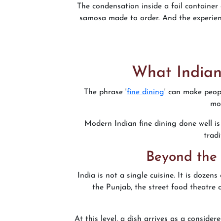
The condensation inside a foil container 
samosa made to order. And the experienc
What Indian
The phrase '
fine dining
' can make peopl
mom
Modern Indian fine dining done well is 
tradi
Beyond the 
India is not a single cuisine. It is dozen
the Punjab, the street food theatre 
At this level, a dish arrives as a conside