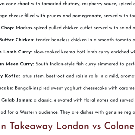
a cone chaat with tamarind chutney, raspberry sauce, spiced 
age cheese filled with prunes and pomegranate, served with to
 Chop:
Madras-spiced pulled chicken cutlet served with salad a
Butter Chicken:
tender boneless chicken in a smooth tomato 
s Lamb Curry:
slow-cooked keema boti lamb curry enriched wit
n Meen Curry:
South Indian-style fish curry simmered to perf
ry Kofta:
lotus stem, beetroot and raisin rolls in a mild, aroma
ecake:
Bengali-inspired sweet yoghurt cheesecake with caramel
 Gulab Jamun:
a classic, elevated with floral notes and serve
ood for a Western audience. They are dishes with genuine region
ian Takeaway London vs Colone