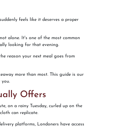
uddenly feels like it deserves a proper
 not alone. It's one of the most common
ally looking for that evening.
 the reason your next meal goes from
akeaway more than most. This guide is our
 you.
ally Offers
mute, on a rainy Tuesday, curled up on the
loth can replicate.
elivery platforms, Londoners have access