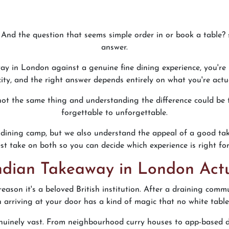
And the question that seems simple order in or book a table? s
answer.
ay in London against a genuine fine dining experience, you're
 city, and the right answer depends entirely on what you're actu
 not the same thing and understanding the difference could be
forgettable to unforgettable.
ine dining camp, but we also understand the appeal of a good t
st take on both so you can decide which experience is right for
dian Takeaway in London Actu
reason it's a beloved British institution. After a draining com
n arriving at your door has a kind of magic that no white tablec
uinely vast. From neighbourhood curry houses to app-based d