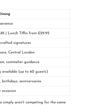
Dining
perience
85 | Lunch Tiffin from £29.95
-crafted signatures
uare, Central London
team, sommelier guidance
 available (up to 60 guests)
, birthdays, anniversaries
e occasion
wo simply aren't competing for the same