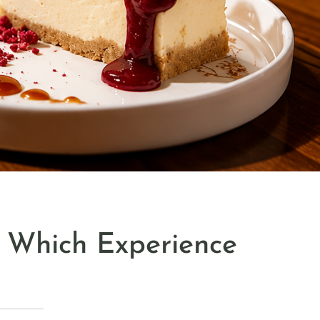
: Which Experience