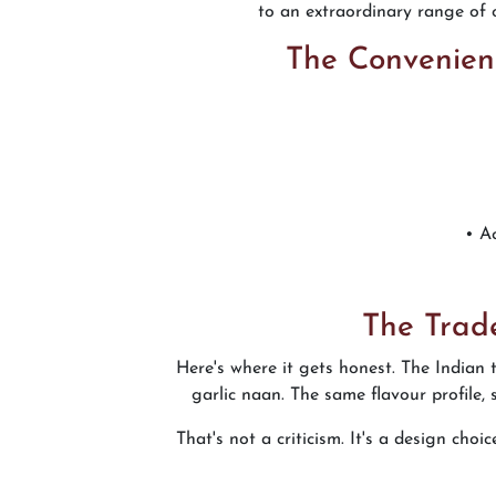
to an extraordinary range of o
The Convenien
• A
The Trad
Here's where it gets honest. The Indian
garlic naan. The same flavour profile,
That's not a criticism. It's a design cho