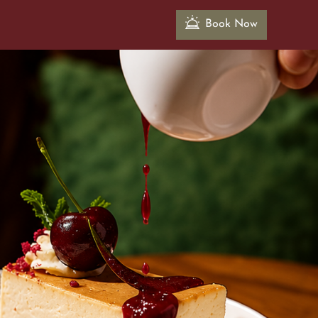
Book Now