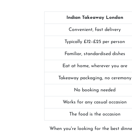
Indian Takeaway London
Convenient, fast delivery
Typically £12–£25 per person
Familiar, standardised dishes
Eat at home, wherever you are
Takeaway packaging, no ceremony
No booking needed
Works for any casual occasion
The food is the occasion
When you're looking for the best dinne