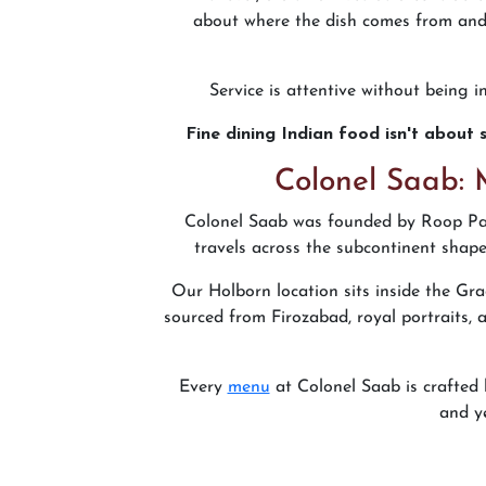
about where the dish comes from and 
Service is attentive without being 
Fine dining Indian food isn't about s
Colonel Saab: 
Colonel Saab was founded by Roop Par
travels across the subcontinent shape
Our Holborn location sits inside the Gra
sourced from Firozabad, royal portraits, 
Every
menu
at Colonel Saab is crafted
and y