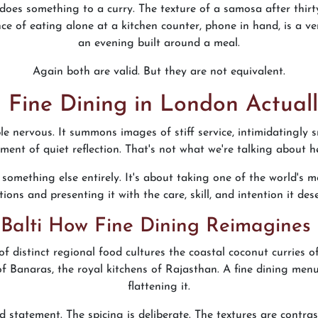
does something to a curry. The texture of a samosa after thirt
e of eating alone at a kitchen counter, phone in hand, is a ver
an evening built around a meal.
Again both are valid. But they are not equivalent.
 Fine Dining in London Actuall
e nervous. It summons images of stiff service, intimidatingly sm
ent of quiet reflection. That's not what we're talking about h
something else entirely. It's about taking one of the world's m
tions and presenting it with the care, skill, and intention it des
Balti How Fine Dining Reimagines
s of distinct regional food cultures the coastal coconut curries
of Banaras, the royal kitchens of Rajasthan. A fine dining menu
flattening it.
red statement. The spicing is deliberate. The textures are contr