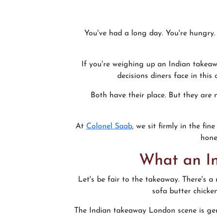
You've had a long day. You're hungry. 
If you're weighing up an Indian takeaw
decisions diners face in this
Both have their place. But they are
At
Colonel Saab
, we sit firmly in the f
hone
What an In
Let's be fair to the takeaway. There's a 
sofa butter chicke
The Indian takeaway London scene is gen