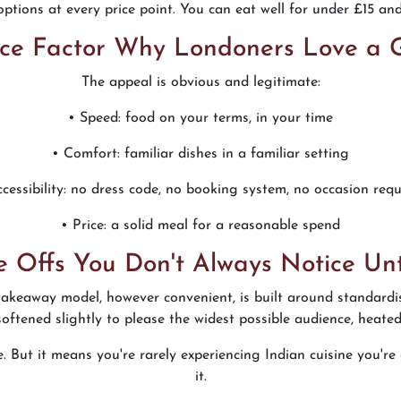
ptions at every price point. You can eat well for under £15 an
ce Factor Why Londoners Love a
The appeal is obvious and legitimate:
• Speed: food on your terms, in your time
• Comfort: familiar dishes in a familiar setting
ccessibility: no dress code, no booking system, no occasion requ
• Price: a solid meal for a reasonable spend
e Offs You Don't Always Notice Unt
 takeaway model, however convenient, is built around standard
 softened slightly to please the widest possible audience, heate
ice. But it means you're rarely experiencing Indian cuisine you'
it.