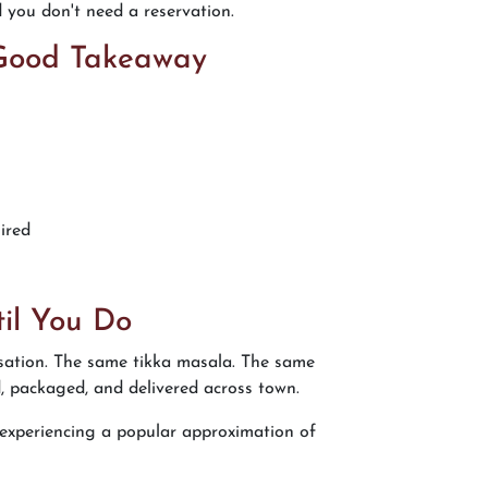
d you don't need a reservation.
 Good Takeaway
ired
il You Do
isation. The same tikka masala. The same
d, packaged, and delivered across town.
re experiencing a popular approximation of